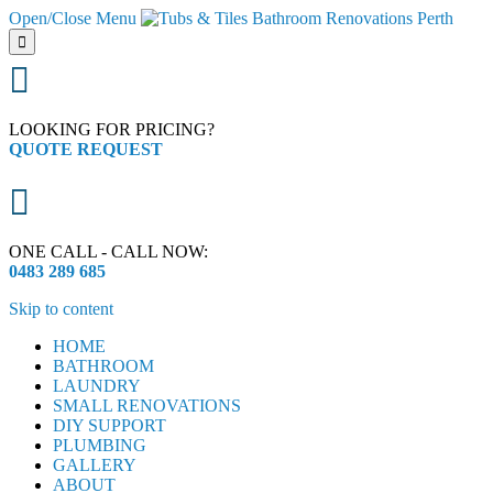
Open/Close Menu


LOOKING FOR PRICING?
QUOTE REQUEST

ONE CALL - CALL NOW:
0483 289 685
Skip to content
HOME
BATHROOM
LAUNDRY
SMALL RENOVATIONS
DIY SUPPORT
PLUMBING
GALLERY
ABOUT