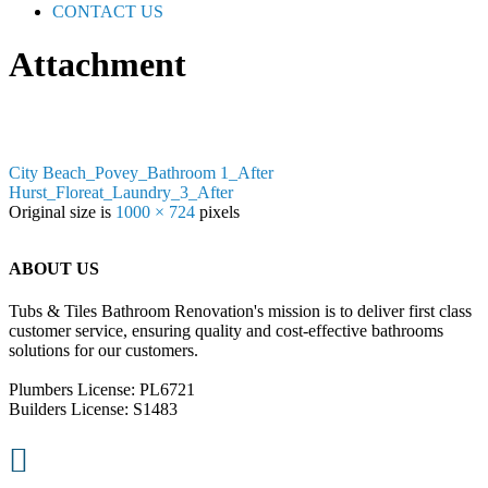
CONTACT US
Attachment
City Beach_Povey_Bathroom 1_After
Hurst_Floreat_Laundry_3_After
Original size is
1000 × 724
pixels
ABOUT US
Tubs & Tiles Bathroom Renovation's mission is to deliver first class
customer service, ensuring quality and cost-effective bathrooms
solutions for our customers.
Plumbers License: PL6721
Builders License: S1483
