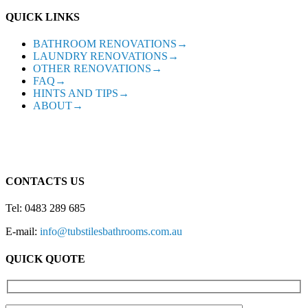
QUICK LINKS
BATHROOM RENOVATIONS→
LAUNDRY RENOVATIONS→
OTHER RENOVATIONS→
FAQ→
HINTS AND TIPS→
ABOUT→
CONTACTS US
Tel: 0483 289 685
E-mail:
info@tubstilesbathrooms.com.au
QUICK QUOTE