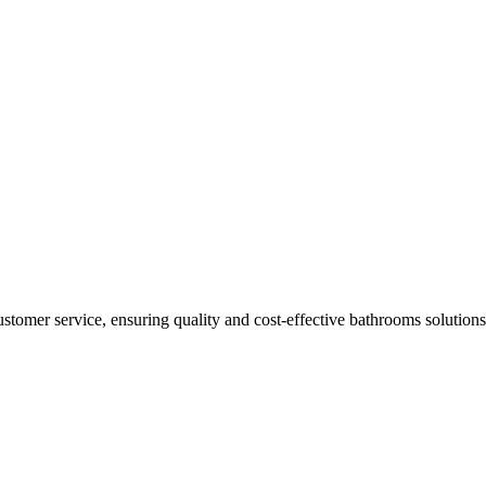
ustomer service, ensuring quality and cost-effective bathrooms solutions