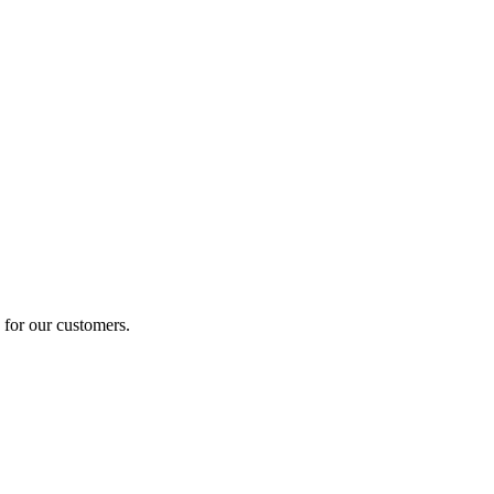
 for our customers.