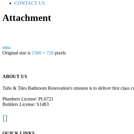
CONTACT US
Attachment
mba
Original size is
1500 × 720
pixels
ABOUT US
Tubs & Tiles Bathroom Renovation's mission is to deliver first class c
Plumbers License: PL6721
Builders License: S1483

QUICK LINKS