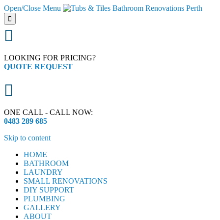
Open/Close Menu


LOOKING FOR PRICING?
QUOTE REQUEST

ONE CALL - CALL NOW:
0483 289 685
Skip to content
HOME
BATHROOM
LAUNDRY
SMALL RENOVATIONS
DIY SUPPORT
PLUMBING
GALLERY
ABOUT