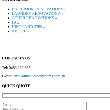
BATHROOM RENOVATIONS→
LAUNDRY RENOVATIONS→
OTHER RENOVATIONS→
FAQ→
HINTS AND TIPS→
ABOUT→
CONTACTS US
Tel: 0483 289 685
E-mail:
info@tubstilesbathrooms.com.au
QUICK QUOTE