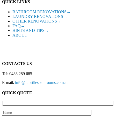
QUICK LINKS
BATHROOM RENOVATIONS→
LAUNDRY RENOVATIONS→
OTHER RENOVATIONS→
FAQ→
HINTS AND TIPS→
ABOUT→
CONTACTS US
Tel: 0483 289 685
E-mail:
info@tubstilesbathrooms.com.au
QUICK QUOTE