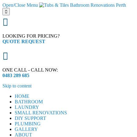
Open/Close Menu


LOOKING FOR PRICING?
QUOTE REQUEST

ONE CALL - CALL NOW:
0483 289 685
Skip to content
HOME
BATHROOM
LAUNDRY
SMALL RENOVATIONS
DIY SUPPORT
PLUMBING
GALLERY
ABOUT