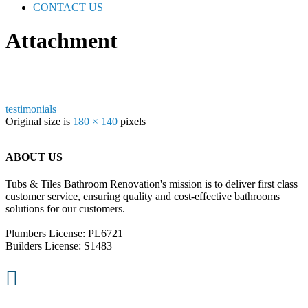
CONTACT US
Attachment
testimonials
Original size is
180 × 140
pixels
ABOUT US
Tubs & Tiles Bathroom Renovation's mission is to deliver first class
customer service, ensuring quality and cost-effective bathrooms
solutions for our customers.
Plumbers License: PL6721
Builders License: S1483
