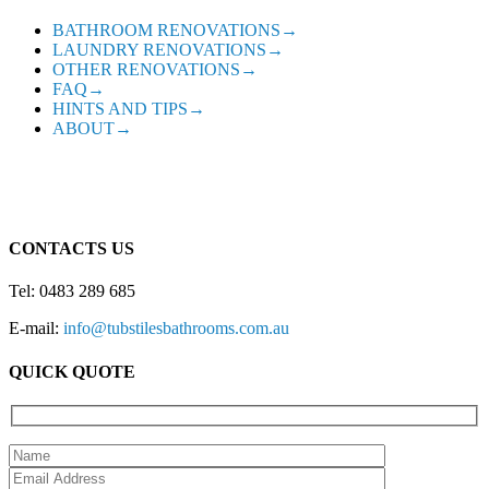
BATHROOM RENOVATIONS→
LAUNDRY RENOVATIONS→
OTHER RENOVATIONS→
FAQ→
HINTS AND TIPS→
ABOUT→
CONTACTS US
Tel: 0483 289 685
E-mail:
info@tubstilesbathrooms.com.au
QUICK QUOTE