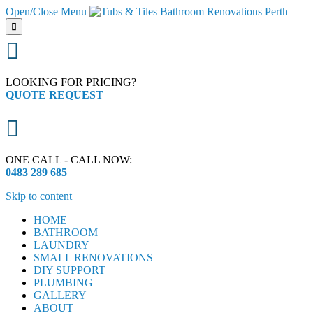
Open/Close Menu


LOOKING FOR PRICING?
QUOTE REQUEST

ONE CALL - CALL NOW:
0483 289 685
Skip to content
HOME
BATHROOM
LAUNDRY
SMALL RENOVATIONS
DIY SUPPORT
PLUMBING
GALLERY
ABOUT