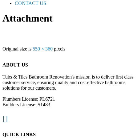
CONTACT US
Attachment
Original size is
550 × 360
pixels
ABOUT US
Tubs & Tiles Bathroom Renovation's mission is to deliver first class
customer service, ensuring quality and cost-effective bathrooms
solutions for our customers.
Plumbers License: PL6721
Builders License: S1483

QUICK LINKS