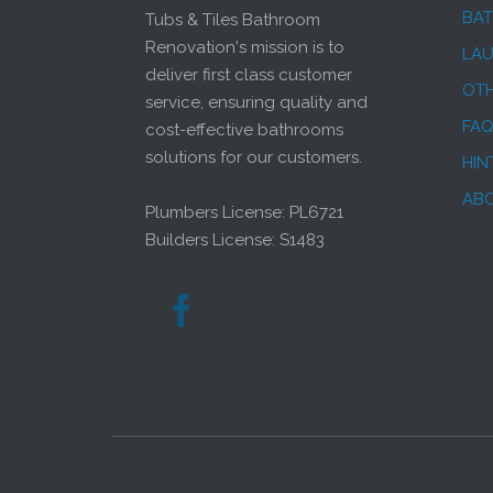
BA
Tubs & Tiles Bathroom
Renovation's mission is to
LA
deliver first class customer
OT
service, ensuring quality and
FA
cost-effective bathrooms
solutions for our customers.
HIN
AB
Plumbers License: PL6721
Builders License: S1483
