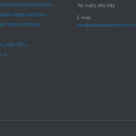
THROOM RENOVATIONS→
Tel: 0483 289 685
UNDRY RENOVATIONS→
E-mail:
HER RENOVATIONS→
info@tubstilesbathrooms.
Q→
TS AND TIPS→
OUT→