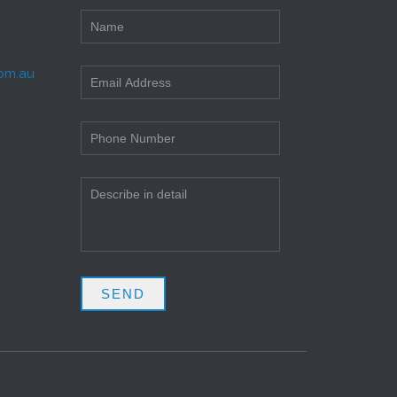
com.au