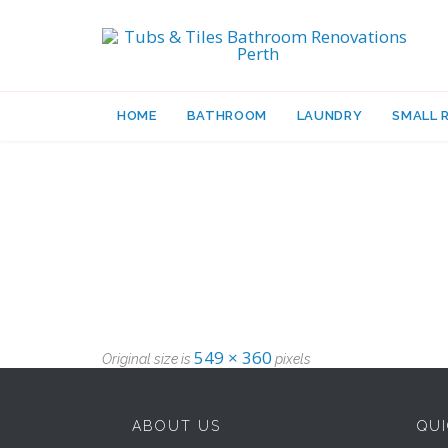
HOME
BATHROOM
LAUNDRY
SMALL 
549 × 360
Original size is
pixels
ABOUT US
QUI