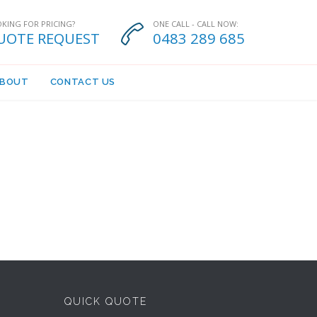
KING FOR PRICING?
ONE CALL - CALL NOW:

UOTE REQUEST
0483 289 685
BOUT
CONTACT US
QUICK QUOTE