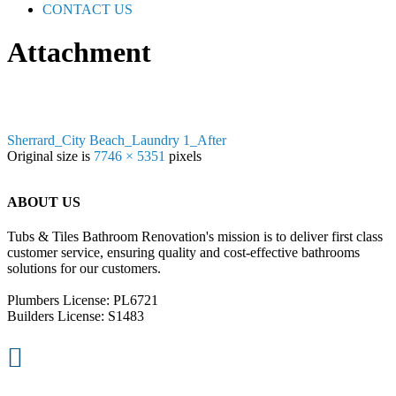
CONTACT US
Attachment
Sherrard_City Beach_Laundry 1_After
Original size is
7746 × 5351
pixels
ABOUT US
Tubs & Tiles Bathroom Renovation's mission is to deliver first class
customer service, ensuring quality and cost-effective bathrooms
solutions for our customers.
Plumbers License: PL6721
Builders License: S1483
