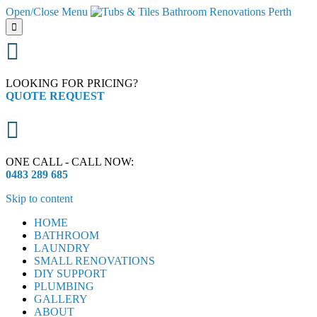
Open/Close Menu


LOOKING FOR PRICING?
QUOTE REQUEST

ONE CALL - CALL NOW:
0483 289 685
Skip to content
HOME
BATHROOM
LAUNDRY
SMALL RENOVATIONS
DIY SUPPORT
PLUMBING
GALLERY
ABOUT