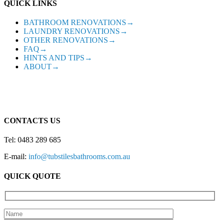
QUICK LINKS
BATHROOM RENOVATIONS→
LAUNDRY RENOVATIONS→
OTHER RENOVATIONS→
FAQ→
HINTS AND TIPS→
ABOUT→
CONTACTS US
Tel: 0483 289 685
E-mail:
info@tubstilesbathrooms.com.au
QUICK QUOTE