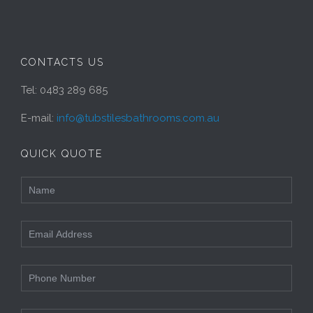
CONTACTS US
Tel: 0483 289 685
E-mail:
info@tubstilesbathrooms.com.au
QUICK QUOTE