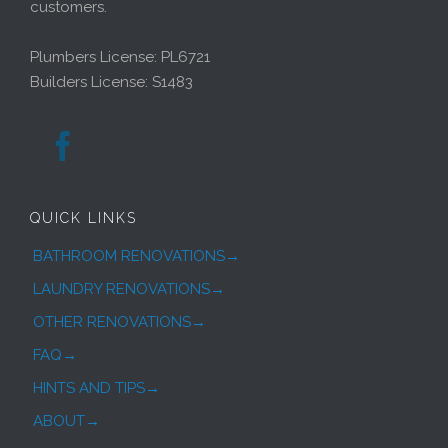
customers.
Plumbers License: PL6721
Builders License: S1483

QUICK LINKS
BATHROOM RENOVATIONS→
LAUNDRY RENOVATIONS→
OTHER RENOVATIONS→
FAQ→
HINTS AND TIPS→
ABOUT→