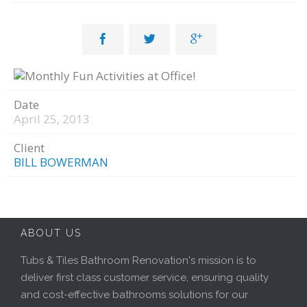



Date
April 25, 2013
Client
BILL BOWERMAN
ABOUT US
Tubs & Tiles Bathroom Renovation's mission is to
deliver first class customer service, ensuring quality
and cost-effective bathrooms solutions for our