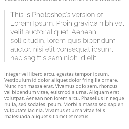
This is Photoshop’s version of
Lorem Ipsum. Proin gravida nibh vel
velit auctor aliquet. Aenean
sollicitudin, lorem quis bibendum
auctor, nisi elit consequat ipsum,
nec sagittis sem nibh id elit.
Integer vel libero arcu, egestas tempor ipsum.
Vestibulum id dolor aliquet dolor fringilla ornare.
Nunc non massa erat. Vivamus odio sem, rhoncus
vel bibendum vitae, euismod a urna. Aliquam erat
volutpat. Aenean non lorem arcu. Phasellus in neque
nulla, sed sodales ipsum. Morbi a massa sed sapien
vulputate lacinia. Vivamus et urna vitae felis
malesuada aliquet sit amet et metus.