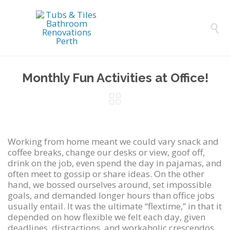

Monthly Fun Activities at Office!

Working from home meant we could vary snack and
coffee breaks, change our desks or view, goof off,
drink on the job, even spend the day in pajamas, and
often meet to gossip or share ideas. On the other
hand, we bossed ourselves around, set impossible
goals, and demanded longer hours than office jobs
usually entail. It was the ultimate “flextime,” in that it
depended on how flexible we felt each day, given
deadlines, distractions, and workaholic crescendos.