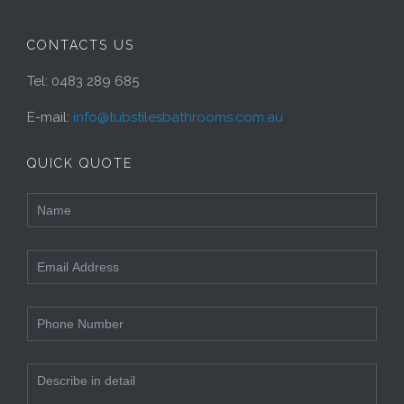
CONTACTS US
Tel: 0483 289 685
E-mail:
info@tubstilesbathrooms.com.au
QUICK QUOTE