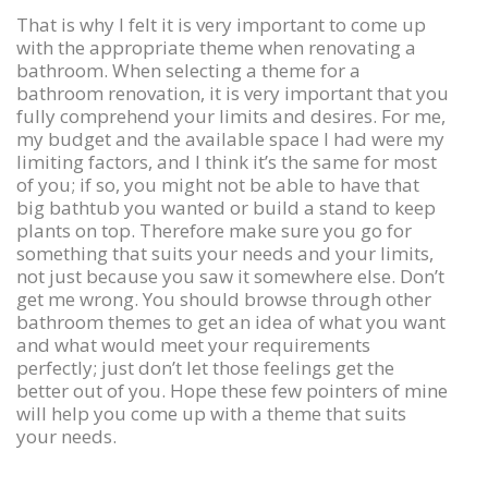
That is why I felt it is very important to come up
with the appropriate theme when renovating a
bathroom. When selecting a theme for a
bathroom renovation, it is very important that you
fully comprehend your limits and desires. For me,
my budget and the available space I had were my
limiting factors, and I think it’s the same for most
of you; if so, you might not be able to have that
big bathtub you wanted or build a stand to keep
plants on top. Therefore make sure you go for
something that suits your needs and your limits,
not just because you saw it somewhere else. Don’t
get me wrong. You should browse through other
bathroom themes to get an idea of what you want
and what would meet your requirements
perfectly; just don’t let those feelings get the
better out of you. Hope these few pointers of mine
will help you come up with a theme that suits
your needs.