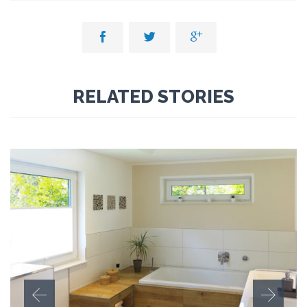



RELATED STORIES