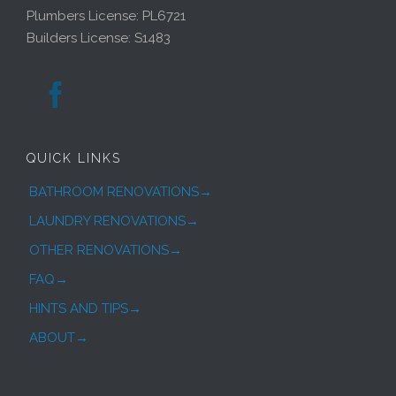
Plumbers License: PL6721
Builders License: S1483

QUICK LINKS
BATHROOM RENOVATIONS→
LAUNDRY RENOVATIONS→
OTHER RENOVATIONS→
FAQ→
HINTS AND TIPS→
ABOUT→