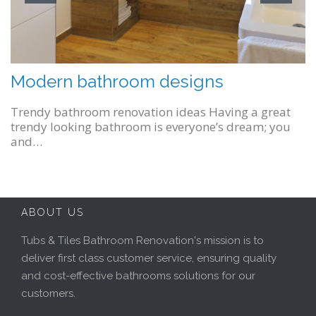
Modern bathroom designs
January 21, 2016
Trendy bathroom renovation ideas Having a great
trendy looking bathroom is everyone’s dream; you
and…
ABOUT US
Tubs & Tiles Bathroom Renovation's mission is to
deliver first class customer service, ensuring quality
and cost-effective bathrooms solutions for our
customers.