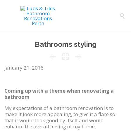

Bathrooms styling



January 21, 2016
Coming up with a theme when renovating a
bathroom
My expectations of a bathroom renovation is to
make it look more appealing, to give it a flare so
that it would look good by itself and would
enhance the overall feeling of my home.